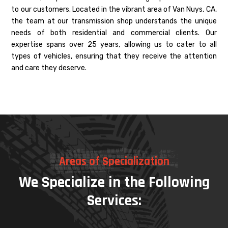
to our customers. Located in the vibrant area of Van Nuys, CA,
the team at our transmission shop understands the unique
needs of both residential and commercial clients. Our
expertise spans over 25 years, allowing us to cater to all
types of vehicles, ensuring that they receive the attention
and care they deserve.
Areas of Specialization
We Specialize in the Following
Services: