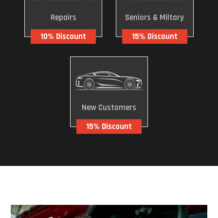
Repairs
Seniors & Miltary
10% Discount
15% Discount
New Customers
15% Discount