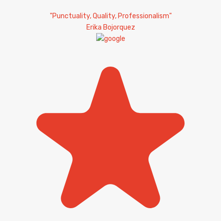
"Punctuality, Quality, Professionalism"
Erika Bojorquez