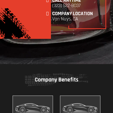
CALL ANYTIME
(323) 522-8037
COMPANY LOCATION
Van Nuys, CA
Company Benefits