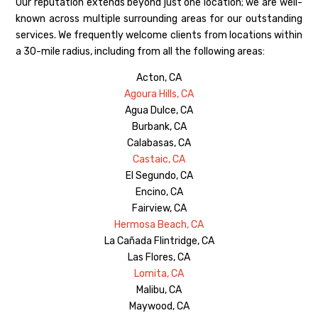
Our reputation extends beyond just one location; we are well-
known across multiple surrounding areas for our outstanding
services. We frequently welcome clients from locations within
a 30-mile radius, including from all the following areas:
Acton, CA
Agoura Hills, CA
Agua Dulce, CA
Burbank, CA
Calabasas, CA
Castaic, CA
El Segundo, CA
Encino, CA
Fairview, CA
Hermosa Beach, CA
La Cañada Flintridge, CA
Las Flores, CA
Lomita, CA
Malibu, CA
Maywood, CA