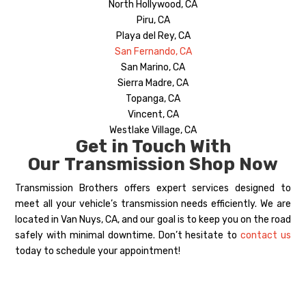
North Hollywood, CA
Piru, CA
Playa del Rey, CA
San Fernando, CA
San Marino, CA
Sierra Madre, CA
Topanga, CA
Vincent, CA
Westlake Village, CA
Get in Touch With
Our Transmission Shop Now
Transmission Brothers offers expert services designed to
meet all your vehicle’s transmission needs efficiently. We are
located in Van Nuys, CA, and our goal is to keep you on the road
safely with minimal downtime. Don’t hesitate to
contact us
today to schedule your appointment!