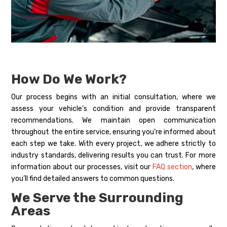
How Do We Work?
Our process begins with an initial consultation, where we
assess your vehicle’s condition and provide transparent
recommendations. We maintain open communication
throughout the entire service, ensuring you’re informed about
each step we take. With every project, we adhere strictly to
industry standards, delivering results you can trust. For more
information about our processes, visit our
FAQ section
, where
you’ll find detailed answers to common questions.
We Serve the Surrounding
Areas