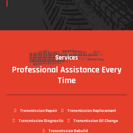
Services
Professional Assistance Every
Time
Transmission Repair
Transmission Replacement
Transmission Diagnostic
Transmission Oil Change
Transmission Rebuild