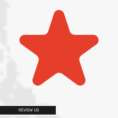
REVIEW US