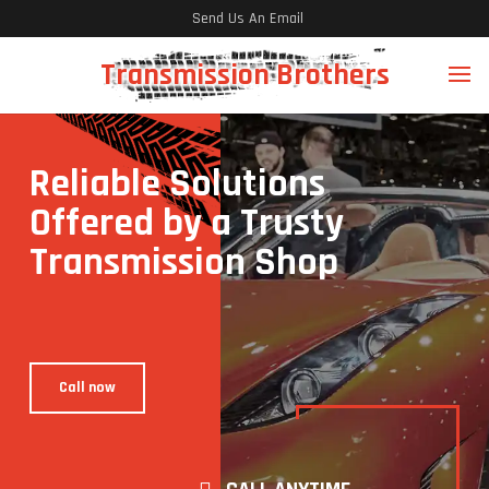
Send Us An Email
Transmission Brothers
Reliable Solutions
Offered by a Trusty
Transmission Shop
Call now