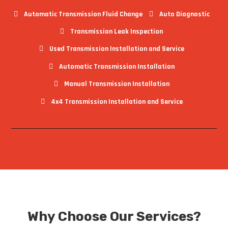
Automatic Transmission Fluid Change
Auto Diagnostic
Transmission Leak Inspection
Used Transmission Installation and Service
Automatic Transmission Installation
Manual Transmission Installation
4x4 Transmission Installation and Service
Why Choose Our Services?