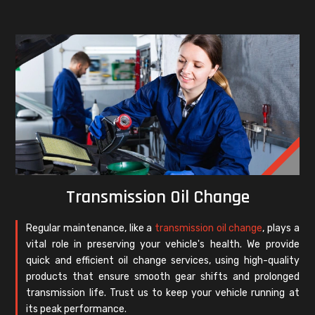
Transmission Oil Change
Regular maintenance, like a
transmission oil change
, plays a
vital role in preserving your vehicle's health. We provide
quick and efficient oil change services, using high-quality
products that ensure smooth gear shifts and prolonged
transmission life. Trust us to keep your vehicle running at
its peak performance.