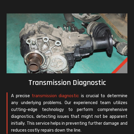
Transmission Diagnostic
A precise
transmission diagnostic
is crucial to determine
any underlying problems. Our experienced team utilizes
cutting-edge technology to perform comprehensive
diagnostics, detecting issues that might not be apparent
initially. This service helps in preventing further damage and
reduces costly repairs down the line.