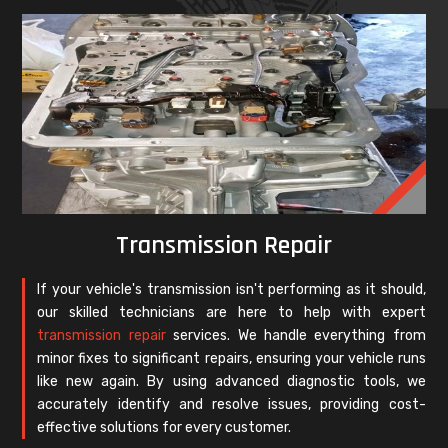
Transmission Repair
If your vehicle's transmission isn't performing as it should,
our skilled technicians are here to help with expert
transmission repair
services. We handle everything from
minor fixes to significant repairs, ensuring your vehicle runs
like new again. By using advanced diagnostic tools, we
accurately identify and resolve issues, providing cost-
effective solutions for every customer.