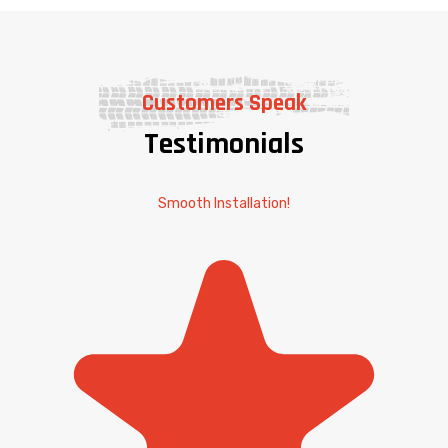
Customers Speak
Testimonials
Smooth Installation!