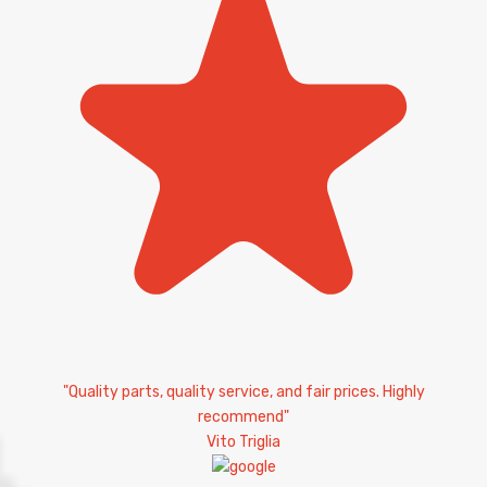
"Quality parts, quality service, and fair prices. Highly
recommend"
Vito Triglia