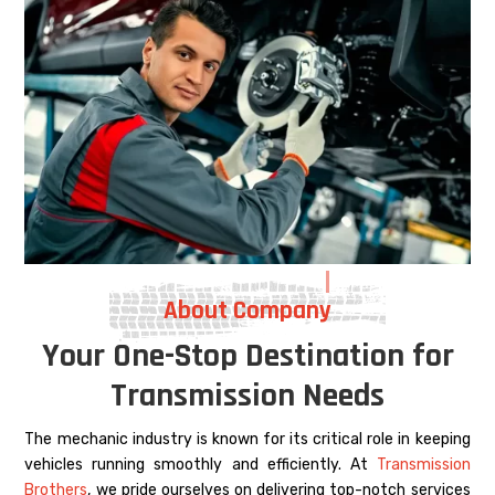
About Company
Your One-Stop Destination for
Transmission Needs
The mechanic industry is known for its critical role in keeping
vehicles running smoothly and efficiently. At
Transmission
Brothers
, we pride ourselves on delivering top-notch services