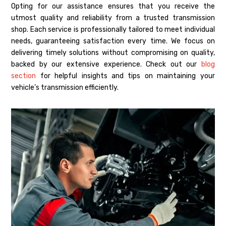
Opting for our assistance ensures that you receive the
utmost quality and reliability from a trusted transmission
shop. Each service is professionally tailored to meet individual
needs, guaranteeing satisfaction every time. We focus on
delivering timely solutions without compromising on quality,
backed by our extensive experience. Check out our
blog
section
for helpful insights and tips on maintaining your
vehicle’s transmission efficiently.