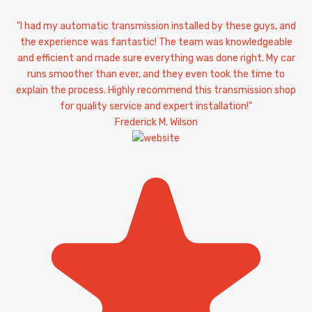
"I had my automatic transmission installed by these guys, and
the experience was fantastic! The team was knowledgeable
and efficient and made sure everything was done right. My car
runs smoother than ever, and they even took the time to
explain the process. Highly recommend this transmission shop
for quality service and expert installation!"
Frederick M. Wilson