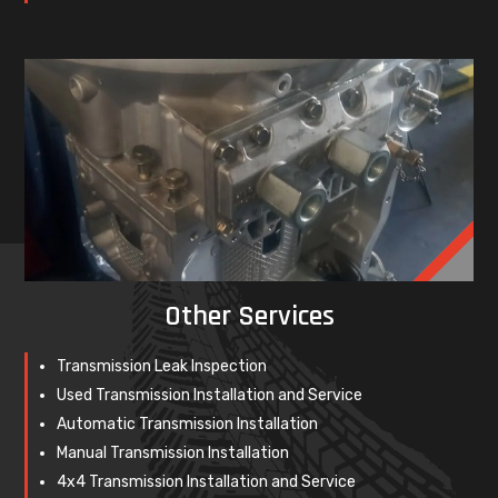
Other Services
Transmission Leak Inspection
Used Transmission Installation and Service
Automatic Transmission Installation
Manual Transmission Installation
4x4 Transmission Installation and Service