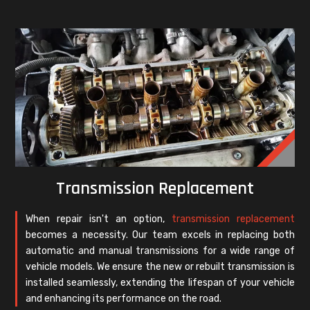
Transmission Replacement
When repair isn't an option,
transmission replacement
becomes a necessity. Our team excels in replacing both
automatic and manual transmissions for a wide range of
vehicle models. We ensure the new or rebuilt transmission is
installed seamlessly, extending the lifespan of your vehicle
and enhancing its performance on the road.